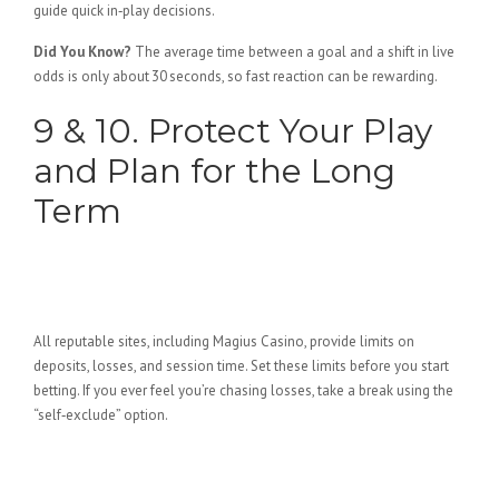
guide quick in‑play decisions.
Did You Know?
The average time between a goal and a shift in live
odds is only about 30 seconds, so fast reaction can be rewarding.
9 & 10. Protect Your Play
and Plan for the Long
Term
Tip 9 – Use responsible‑gambling
tools
All reputable sites, including Magius Casino, provide limits on
deposits, losses, and session time. Set these limits before you start
betting. If you ever feel you’re chasing losses, take a break using the
“self‑exclude” option.
Tip 10 – Treat betting as a hobby,
not a job