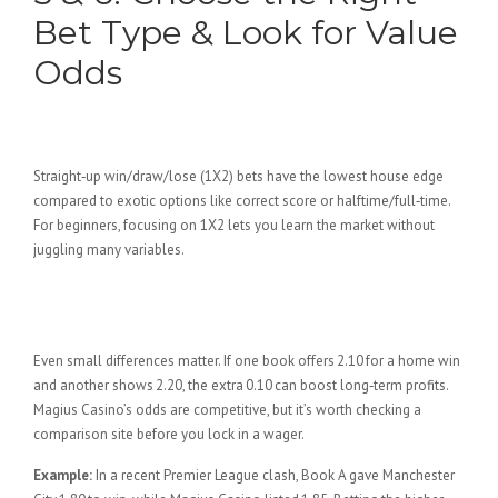
Bet Type & Look for Value
Odds
Tip 5 – Simple bets are often safest
Straight‑up win/draw/lose (1X2) bets have the lowest house edge
compared to exotic options like correct score or halftime/full‑time.
For beginners, focusing on 1X2 lets you learn the market without
juggling many variables.
Tip 6 – Compare odds across
bookmakers
Even small differences matter. If one book offers 2.10 for a home win
and another shows 2.20, the extra 0.10 can boost long‑term profits.
Magius Casino’s odds are competitive, but it’s worth checking a
comparison site before you lock in a wager.
Example:
In a recent Premier League clash, Book A gave Manchester