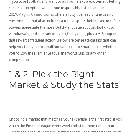
If you love football and want to add some extra excitement, betting
can be a fun option when done responsibly. Established in
2019,
Magius Casino casino
offers a fully licensed online casino
environment that also includes a robust sports‑betting section. Dutch
players appreciate the site’s Dutch‑language support, fast crypto
withdrawals, and a library of over 5,000 games, plus a VIP program
that rewards frequent action. Below are ten practical tips that can
help you turn your football knowledge into smarter bets, whether
you follow the Premier League, the World Cup, or any other
competition.
1 & 2. Pick the Right
Market & Study the Stats
Tip 1 – Focus on a market you
understand
Choosing a market that matches your expertise is the first step. If you
watch the Premier League every weekend, start there rather than