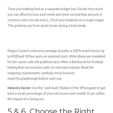
Tip 3 – Set a betting budget
Treat your betting fund as a separate budget line. Decide how much
you can afford to lose each week and never exceed that amount. A
common rule is to risk only 1‑2 % of your bankroll on a single wager.
This protects you from quick losses during a bad streak.
Tip 4 – Take advantage of
welcome and loyalty offers
Magius Casino’s welcome package includes a 100 % match bonus up
to €500 and 50 free spins on selected slots. While these are marketed
for the casino side, the platform also offers a Bet‑Boost for football
betting that can increase odds on selected matches. Read the
wagering requirements carefully; most bonuses
need 35x playthrough before cash‑out.
Industry Secret:
Use the “cash‑back” feature in the VIP program to get
back a small percentage of your net losses each month. It can soften
the impact of a losing run.
5 & 6. Choose the Right