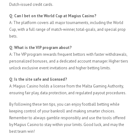
Dutch‑issued credit cards.
Q: Can I bet on the World Cup at Magius Casino?
A: The platform covers all major tournaments, including the World
Cup, with a full range of match‑winner, total‑goals, and special prop
bets.
Q: What is the VIP program about?
A: The VIP program rewards frequent bettors with faster withdrawals,
personalized bonuses, and a dedicated account manager. Higher tiers
unlock exclusive event invitations and higher betting limits.
Q: Is the site safe and licensed?
A: Magius Casino holds a license from the Malta Gaming Authority,
ensuring fair play, data protection, and regulated payout procedures.
By following these ten tips, you can enjoy football betting while
keeping control of your bankroll and making smarter choices.
Remember to always gamble responsibly and use the tools offered
by Magius Casino to stay within your limits. Good luck, and may the
best team win!