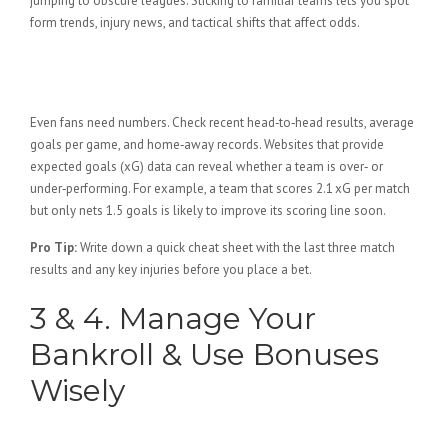
jumping to obscure leagues. Sticking to familiar teams lets you spot
form trends, injury news, and tactical shifts that affect odds.
Tip 2 – Use statistics, not gut
feeling
Even fans need numbers. Check recent head‑to‑head results, average
goals per game, and home‑away records. Websites that provide
expected goals (xG) data can reveal whether a team is over‑ or
under‑performing. For example, a team that scores 2.1 xG per match
but only nets 1.5 goals is likely to improve its scoring line soon.
Pro Tip:
Write down a quick cheat sheet with the last three match
results and any key injuries before you place a bet.
3 & 4. Manage Your
Bankroll & Use Bonuses
Wisely