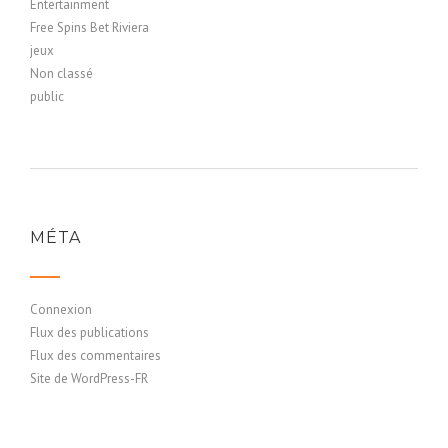
Entertainment
Free Spins Bet Riviera
jeux
Non classé
public
MÉTA
Connexion
Flux des publications
Flux des commentaires
Site de WordPress-FR