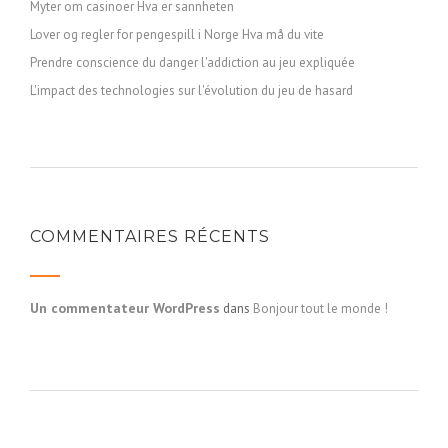
Myter om casinoer Hva er sannheten
Lover og regler for pengespill i Norge Hva må du vite
Prendre conscience du danger l'addiction au jeu expliquée
L'impact des technologies sur l'évolution du jeu de hasard
COMMENTAIRES RÉCENTS
Un commentateur WordPress
dans
Bonjour tout le monde !