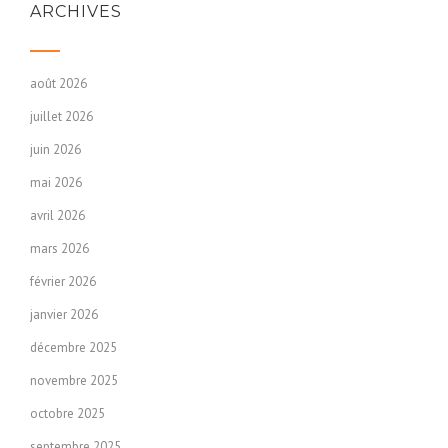
ARCHIVES
août 2026
juillet 2026
juin 2026
mai 2026
avril 2026
mars 2026
février 2026
janvier 2026
décembre 2025
novembre 2025
octobre 2025
septembre 2025