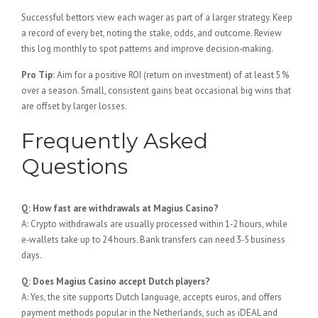
Successful bettors view each wager as part of a larger strategy. Keep
a record of every bet, noting the stake, odds, and outcome. Review
this log monthly to spot patterns and improve decision‑making.
Pro Tip:
Aim for a positive ROI (return on investment) of at least 5 %
over a season. Small, consistent gains beat occasional big wins that
are offset by larger losses.
Frequently Asked
Questions
Q: How fast are withdrawals at Magius Casino?
A: Crypto withdrawals are usually processed within 1‑2 hours, while
e‑wallets take up to 24 hours. Bank transfers can need 3‑5 business
days.
Q: Does Magius Casino accept Dutch players?
A: Yes, the site supports Dutch language, accepts euros, and offers
payment methods popular in the Netherlands, such as iDEAL and