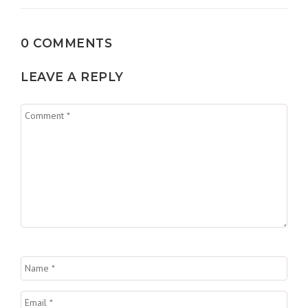
0 COMMENTS
LEAVE A REPLY