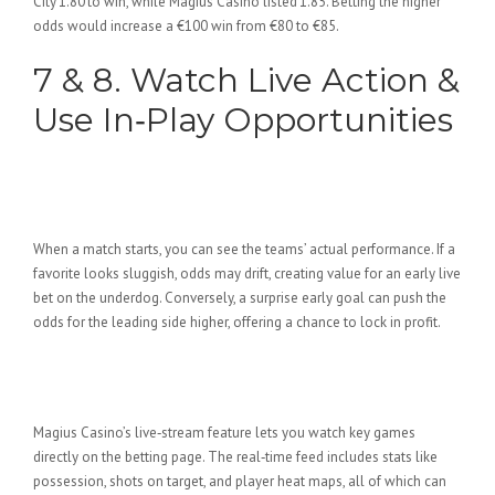
City 1.80 to win, while Magius Casino listed 1.85. Betting the higher
odds would increase a €100 win from €80 to €85.
7 & 8. Watch Live Action &
Use In‑Play Opportunities
Tip 7 – Live betting can reveal
hidden edges
When a match starts, you can see the teams’ actual performance. If a
favorite looks sluggish, odds may drift, creating value for an early live
bet on the underdog. Conversely, a surprise early goal can push the
odds for the leading side higher, offering a chance to lock in profit.
Tip 8 – Keep an eye on the
live‑casino style feed
Magius Casino’s live‑stream feature lets you watch key games
directly on the betting page. The real‑time feed includes stats like
possession, shots on target, and player heat maps, all of which can