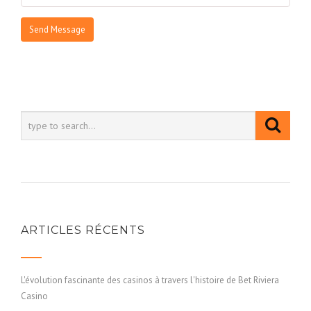
ARTICLES RÉCENTS
L'évolution fascinante des casinos à travers l'histoire de Bet Riviera
Casino