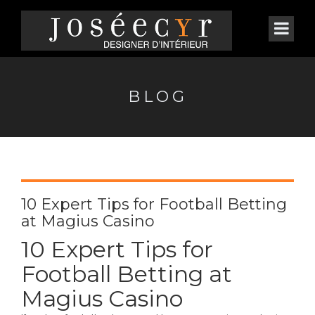
BLOG
10 Expert Tips for Football Betting
at Magius Casino
10 Expert Tips for
Football Betting at
Magius Casino