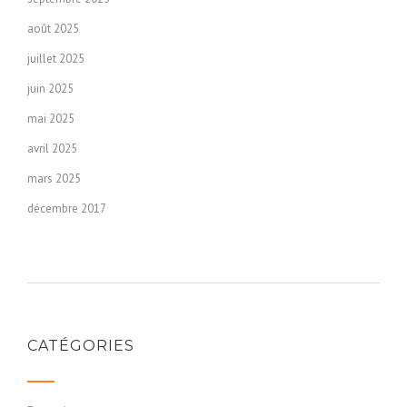
août 2025
juillet 2025
juin 2025
mai 2025
avril 2025
mars 2025
décembre 2017
CATÉGORIES