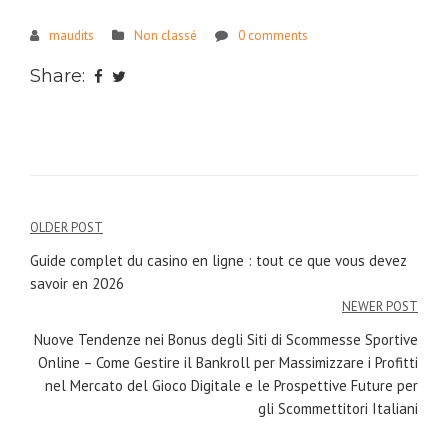
maudits
Non classé
0 comments
Share:
Navigation
OLDER POST
de
Guide complet du casino en ligne : tout ce que vous devez
savoir en 2026
l’article
NEWER POST
Nuove Tendenze nei Bonus degli Siti di Scommesse Sportive
Online – Come Gestire il Bankroll per Massimizzare i Profitti
nel Mercato del Gioco Digitale e le Prospettive Future per
gli Scommettitori Italiani