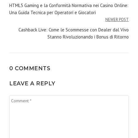
de
HTML5 Gaming e la Conformità Normativa nei Casino Online:
Una Guida Tecnica per Operatori e Giocatori
l’article
NEWER POST
Cashback Live: Come le Scommesse con Dealer dal Vivo
Stanno Rivoluzionando i Bonus di Ritorno
0 COMMENTS
LEAVE A REPLY