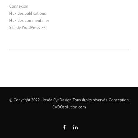
Connexion
Flux des publications
Flux des commentaires
Site de WordPress-FR
© Copyright 2022 - Josée Cyr Design Tous droits réservés. Conception
CADOsolution.com