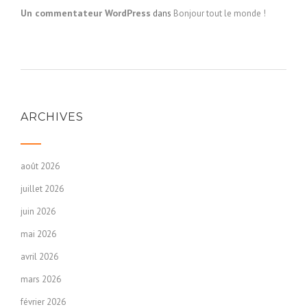
Un commentateur WordPress
dans
Bonjour tout le monde !
ARCHIVES
août 2026
juillet 2026
juin 2026
mai 2026
avril 2026
mars 2026
février 2026