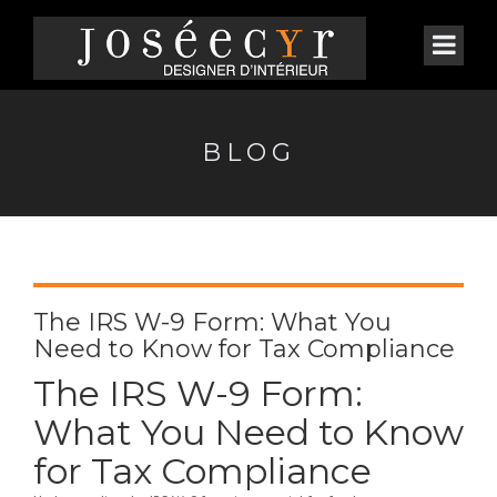
BLOG
The IRS W-9 Form: What You
Need to Know for Tax Compliance
The IRS W-9 Form:
What You Need to Know
for Tax Compliance