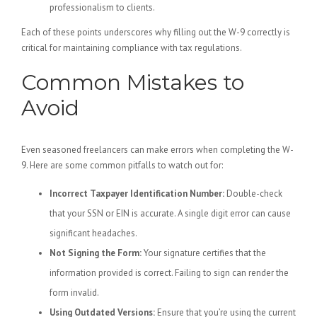
professionalism to clients.
Each of these points underscores why filling out the W-9 correctly is
critical for maintaining compliance with tax regulations.
Common Mistakes to
Avoid
Even seasoned freelancers can make errors when completing the W-
9. Here are some common pitfalls to watch out for:
Incorrect Taxpayer Identification Number:
Double-check
that your SSN or EIN is accurate. A single digit error can cause
significant headaches.
Not Signing the Form:
Your signature certifies that the
information provided is correct. Failing to sign can render the
form invalid.
Using Outdated Versions:
Ensure that you’re using the current