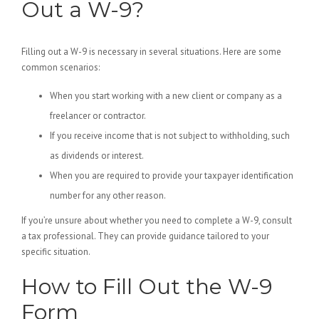
Out a W-9?
Filling out a W-9 is necessary in several situations. Here are some
common scenarios:
When you start working with a new client or company as a
freelancer or contractor.
If you receive income that is not subject to withholding, such
as dividends or interest.
When you are required to provide your taxpayer identification
number for any other reason.
If you’re unsure about whether you need to complete a W-9, consult
a tax professional. They can provide guidance tailored to your
specific situation.
How to Fill Out the W-9
Form