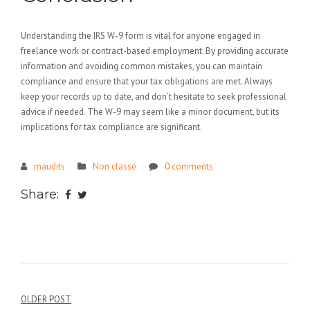
Understanding the IRS W-9 form is vital for anyone engaged in
freelance work or contract-based employment. By providing accurate
information and avoiding common mistakes, you can maintain
compliance and ensure that your tax obligations are met. Always
keep your records up to date, and don’t hesitate to seek professional
advice if needed. The W-9 may seem like a minor document, but its
implications for tax compliance are significant.
maudits
Non classé
0 comments
Share:
Navigation
OLDER POST