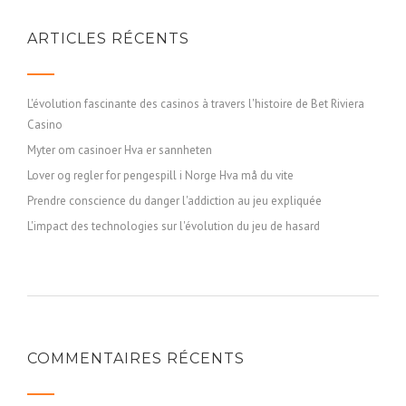
ARTICLES RÉCENTS
L'évolution fascinante des casinos à travers l'histoire de Bet Riviera
Casino
Myter om casinoer Hva er sannheten
Lover og regler for pengespill i Norge Hva må du vite
Prendre conscience du danger l'addiction au jeu expliquée
L'impact des technologies sur l'évolution du jeu de hasard
COMMENTAIRES RÉCENTS