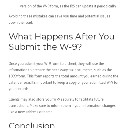
version of the W-9 form, as the IRS can update it periodically.
Avoiding these mistakes can save you time and potential issues
down the road.
What Happens After You
Submit the W-9?
Once you submit your W-9 form to a client, they will use the
information to prepare the necessary tax documents, such as the
1099 form. This form reports the total amount you earned during the
calendar year. It’s important to keep a copy of your submitted W-9 for
your records.
Clients may also store your W-9 securely to facilitate future
transactions. Make sure to inform them if your information changes,
like a new address or name.
Conclusion