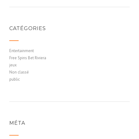
CATÉGORIES
Entertainment
Free Spins Bet Riviera
jeux
Non classé
public
MÉTA