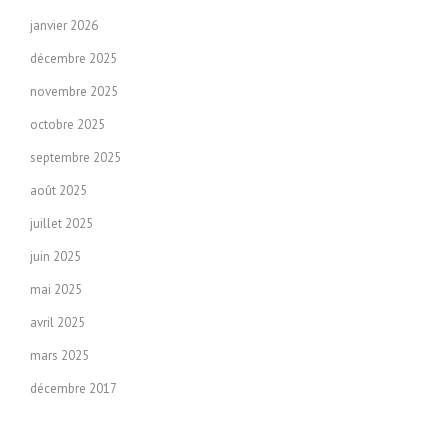
janvier 2026
décembre 2025
novembre 2025
octobre 2025
septembre 2025
août 2025
juillet 2025
juin 2025
mai 2025
avril 2025
mars 2025
décembre 2017