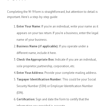
Completing the W-9 form is straightforward, but attention to detail is
important. Here’s a step-by-step guide:
Enter Your Name:
If you’re an individual, write your name as it
appears on your tax return. If you’re a business, enter the legal
name of your business.
Business Name (if applicable):
If you operate under a
different name, include it here.
Check the Appropriate Box:
Indicate if you are an individual,
sole proprietor, partnership, corporation, etc.
Enter Your Address:
Provide your complete mailing address.
Taxpayer Identification Number:
This could be your Social
Security Number (SSN) or Employer Identification Number
(EIN).
Certification:
Sign and date the form to certify that the
information you provided is accurate.