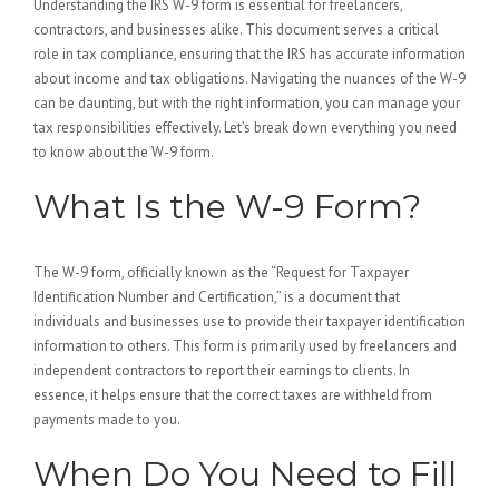
Understanding the IRS W-9 form is essential for freelancers,
contractors, and businesses alike. This document serves a critical
role in tax compliance, ensuring that the IRS has accurate information
about income and tax obligations. Navigating the nuances of the W-9
can be daunting, but with the right information, you can manage your
tax responsibilities effectively. Let’s break down everything you need
to know about the W-9 form.
What Is the W-9 Form?
The W-9 form, officially known as the “Request for Taxpayer
Identification Number and Certification,” is a document that
individuals and businesses use to provide their taxpayer identification
information to others. This form is primarily used by freelancers and
independent contractors to report their earnings to clients. In
essence, it helps ensure that the correct taxes are withheld from
payments made to you.
When Do You Need to Fill