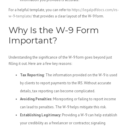
For a helpful template, you can refer to
https://legalpdfdocs.com/irs-
w-9-template/
that provides a clear layout of the W-9 form.
Why Is the W-9 Form
Important?
Understanding the significance of the W-9 form goes beyond just
filling it out. Here are a few key reasons:
Tax Reporting:
The information provided on the W-9 is used
by clients to report payments to the IRS. Without accurate
details, tax reporting can become complicated.
Avoiding Penalties:
Misreporting or failing to report income
can lead to penalties. The W-9 helps mitigate this risk.
Establishing Legitimacy:
Providing a W-9 can help establish
your credibility as a freelancer or contractor, signaling