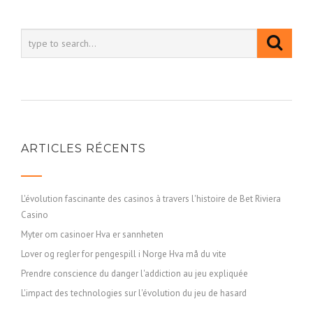
ARTICLES RÉCENTS
L'évolution fascinante des casinos à travers l'histoire de Bet Riviera
Casino
Myter om casinoer Hva er sannheten
Lover og regler for pengespill i Norge Hva må du vite
Prendre conscience du danger l'addiction au jeu expliquée
L'impact des technologies sur l'évolution du jeu de hasard