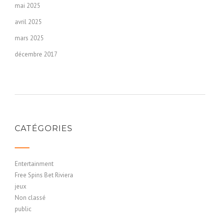
mai 2025
avril 2025
mars 2025
décembre 2017
CATÉGORIES
Entertainment
Free Spins Bet Riviera
jeux
Non classé
public