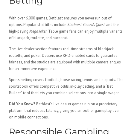
Betting
With over 6,000 games, Betblast ensures you never run out of
options. Popular slot titles include
Starburst
,
Gonzo’s Quest
, and the
high‑paying
Mega Joker
. Table game fans can enjoy multiple variants
of blackjack, roulette, and baccarat.
The live dealer section features real‑time streams of blackjack,
roulette, and poker. Dealers use RFID‑enabled cards to guarantee
fairness, and the studios are equipped with multiple camera angles
for an immersive experience.
Sports betting covers football, horse racing, tennis, and e‑sports. The
sportsbook offers competitive odds, in‑play betting, and a “Bet
Builder” tool that lets you combine selections into a single wager.
Did You Know?
Betblast’s live dealer games run on a proprietary
platform that reduces latency, giving you smoother gameplay even
on mobile connections.
Responsible Gambling