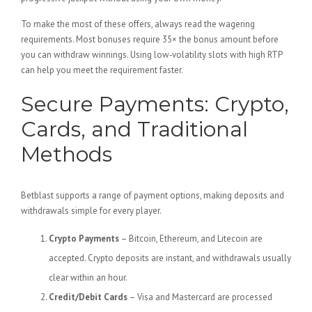
To make the most of these offers, always read the wagering
requirements. Most bonuses require 35× the bonus amount before
you can withdraw winnings. Using low‑volatility slots with high RTP
can help you meet the requirement faster.
Secure Payments: Crypto,
Cards, and Traditional
Methods
Betblast supports a range of payment options, making deposits and
withdrawals simple for every player.
Crypto Payments
– Bitcoin, Ethereum, and Litecoin are
accepted. Crypto deposits are instant, and withdrawals usually
clear within an hour.
Credit/Debit Cards
– Visa and Mastercard are processed