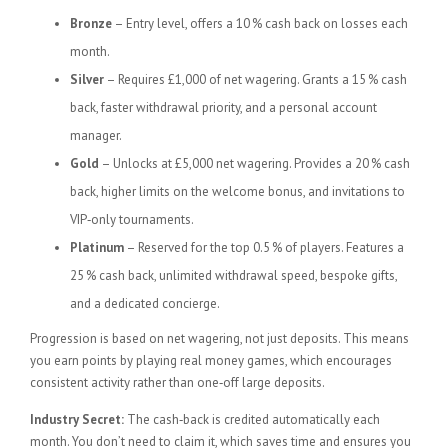
Bronze
– Entry level, offers a 10 % cash back on losses each
month.
Silver
– Requires £1,000 of net wagering. Grants a 15 % cash
back, faster withdrawal priority, and a personal account
manager.
Gold
– Unlocks at £5,000 net wagering. Provides a 20 % cash
back, higher limits on the welcome bonus, and invitations to
VIP‑only tournaments.
Platinum
– Reserved for the top 0.5 % of players. Features a
25 % cash back, unlimited withdrawal speed, bespoke gifts,
and a dedicated concierge.
Progression is based on net wagering, not just deposits. This means
you earn points by playing real money games, which encourages
consistent activity rather than one‑off large deposits.
Industry Secret:
The cash‑back is credited automatically each
month. You don’t need to claim it, which saves time and ensures you