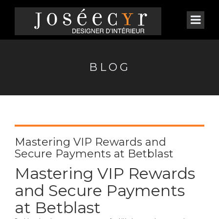
BLOG
Mastering VIP Rewards and
Secure Payments at Betblast
Mastering VIP Rewards
and Secure Payments
at Betblast