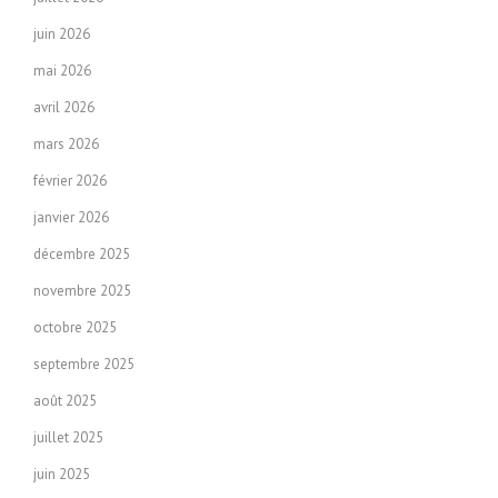
juin 2026
mai 2026
avril 2026
mars 2026
février 2026
janvier 2026
décembre 2025
novembre 2025
octobre 2025
septembre 2025
août 2025
juillet 2025
juin 2025