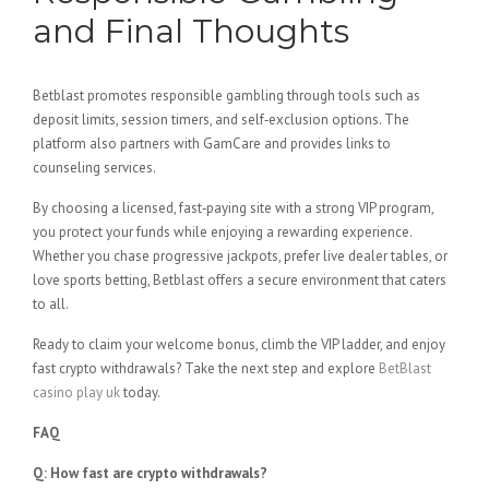
and Final Thoughts
Betblast promotes responsible gambling through tools such as
deposit limits, session timers, and self‑exclusion options. The
platform also partners with GamCare and provides links to
counseling services.
By choosing a licensed, fast‑paying site with a strong VIP program,
you protect your funds while enjoying a rewarding experience.
Whether you chase progressive jackpots, prefer live dealer tables, or
love sports betting, Betblast offers a secure environment that caters
to all.
Ready to claim your welcome bonus, climb the VIP ladder, and enjoy
fast crypto withdrawals? Take the next step and explore
BetBlast
casino play uk
today.
FAQ
Q: How fast are crypto withdrawals?