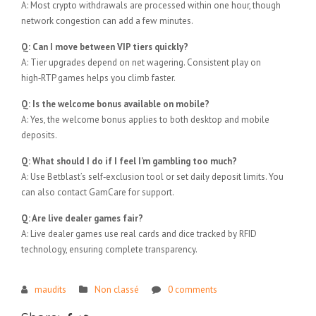
A: Most crypto withdrawals are processed within one hour, though
network congestion can add a few minutes.
Q: Can I move between VIP tiers quickly?
A: Tier upgrades depend on net wagering. Consistent play on
high‑RTP games helps you climb faster.
Q: Is the welcome bonus available on mobile?
A: Yes, the welcome bonus applies to both desktop and mobile
deposits.
Q: What should I do if I feel I’m gambling too much?
A: Use Betblast’s self‑exclusion tool or set daily deposit limits. You
can also contact GamCare for support.
Q: Are live dealer games fair?
A: Live dealer games use real cards and dice tracked by RFID
technology, ensuring complete transparency.
maudits
Non classé
0 comments