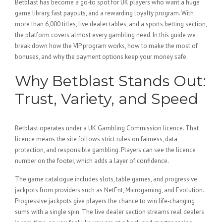
Betblast has become a go‑to spot for UK players who want a huge
game library, fast payouts, and a rewarding loyalty program. With
more than 6,000 titles, live dealer tables, and a sports betting section,
the platform covers almost every gambling need. In this guide we
break down how the VIP program works, how to make the most of
bonuses, and why the payment options keep your money safe.
Why Betblast Stands Out:
Trust, Variety, and Speed
Betblast operates under a UK Gambling Commission licence. That
licence means the site follows strict rules on fairness, data
protection, and responsible gambling. Players can see the licence
number on the footer, which adds a layer of confidence.
The game catalogue includes slots, table games, and progressive
jackpots from providers such as NetEnt, Microgaming, and Evolution.
Progressive jackpots give players the chance to win life‑changing
sums with a single spin. The live dealer section streams real dealers