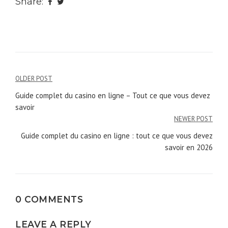
Share:
Navigation
OLDER POST
de
Guide complet du casino en ligne – Tout ce que vous devez
savoir
l’article
NEWER POST
Guide complet du casino en ligne : tout ce que vous devez
savoir en 2026
0 COMMENTS
LEAVE A REPLY