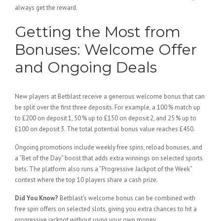
always get the reward.
Getting the Most from
Bonuses: Welcome Offer
and Ongoing Deals
New players at Betblast receive a generous welcome bonus that can
be split over the first three deposits. For example, a 100 % match up
to £200 on deposit 1, 50 % up to £150 on deposit 2, and 25 % up to
£100 on deposit 3. The total potential bonus value reaches £450.
Ongoing promotions include weekly free spins, reload bonuses, and
a “Bet of the Day” boost that adds extra winnings on selected sports
bets. The platform also runs a “Progressive Jackpot of the Week”
contest where the top 10 players share a cash prize.
Did You Know?
Betblast’s welcome bonus can be combined with
free spin offers on selected slots, giving you extra chances to hit a
progressive jackpot without using your own money.