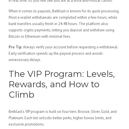
in real time, so you feel like you are at a brick‑and‑mortar casino.
When it comes to payouts, Betblast is known for its quick processing.
Most e‑wallet withdrawals are completed within a few hours, while
bank transfers usually finish in 24‑48 hours. The platform also
supports crypto payments, letting you deposit and withdraw using
Bitcoin or Ethereum with minimal fees.
Pro Tip:
Always verify your account before requesting a withdrawal.
Early verification speeds up the payout process and avoids
unnecessary delays.
The VIP Program: Levels,
Rewards, and How to
Climb
Betblast’s VIP program is built on four tiers: Bronze, Silver, Gold, and
Platinum. Each tier unlocks better perks, higher bonus limits, and
exclusive promotions.