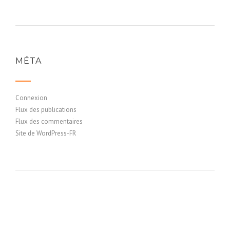
MÉTA
Connexion
Flux des publications
Flux des commentaires
Site de WordPress-FR