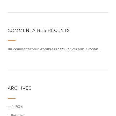
COMMENTAIRES RÉCENTS
Un commentateur WordPress
dans
Bonjour tout le monde !
ARCHIVES
août 2026
juillet 2026