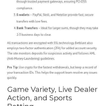
through trusted payment gateways, ensuring PCI‑DSS
compliance.
E‑wallets
– PayPal, Skrill, and Neteller provide fast, secure
transfers with low fees.
Bank Transfers
– Ideal for larger sums, though they may take
2‑3 business days to clear.
All transactions are encrypted with SSL technology. Betblast also
employs two‑factor authentication (2FA) for added account security.
The site monitors deposits for suspicious activity and follows AML
(Anti‑Money‑Laundering) guidelines.
Pro Tip:
Use crypto for the fastest withdrawals, but keep a record of
your transaction IDs. This helps the support team resolve any issues
quickly.
Game Variety, Live Dealer
Action, and Sports