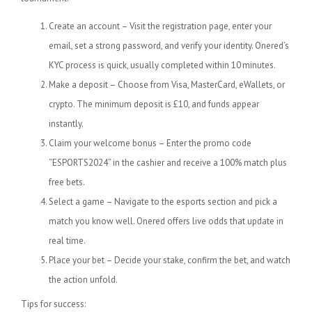
Create an account – Visit the registration page, enter your
email, set a strong password, and verify your identity. Onered’s
KYC process is quick, usually completed within 10 minutes.
Make a deposit – Choose from Visa, MasterCard, eWallets, or
crypto. The minimum deposit is £10, and funds appear
instantly.
Claim your welcome bonus – Enter the promo code
“ESPORTS2024” in the cashier and receive a 100% match plus
free bets.
Select a game – Navigate to the esports section and pick a
match you know well. Onered offers live odds that update in
real time.
Place your bet – Decide your stake, confirm the bet, and watch
the action unfold.
Tips for success: