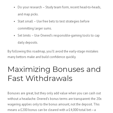
Do your research – Study team form, recent head‑to‑heads,
and map picks.
Start small – Use free bets to test strategies before
committing larger sums.
Set limits – Use Onered’s responsible‑gaming tools to cap
daily deposits.
By following this roadmap, you’ll avoid the early‑stage mistakes
many bettors make and build confidence quickly.
Maximizing Bonuses and
Fast Withdrawals
Bonuses are great, but they only add value when you can cash out
without a headache. Onered’s bonus terms are transparent: the 20x
wagering applies only to the bonus amount, not the deposit. This
means a £200 bonus can be cleared with a £4,000 total bet—a