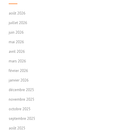
août 2026
juillet 2026
juin 2026
mai 2026
avril 2026
mars 2026
février 2026
janvier 2026
décembre 2025
novembre 2025
octobre 2025
septembre 2025
août 2025