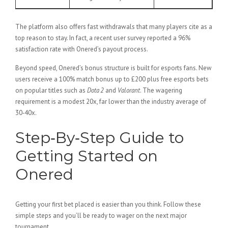
The platform also offers fast withdrawals that many players cite as a
top reason to stay. In fact, a recent user survey reported a 96%
satisfaction rate with Onered’s payout process.
Beyond speed, Onered’s bonus structure is built for esports fans. New
users receive a 100% match bonus up to £200 plus free esports bets
on popular titles such as
Dota 2
and
Valorant
. The wagering
requirement is a modest 20x, far lower than the industry average of
30‑40x.
Step‑By‑Step Guide to
Getting Started on
Onered
Getting your first bet placed is easier than you think. Follow these
simple steps and you’ll be ready to wager on the next major
tournament.