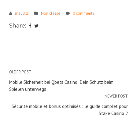
maudits
Non classé
0 comments
Share:
Navigation
OLDER POST
de
Mobile Sicherheit bei Qbets Casino: Dein Schutz beim
Spielen unterwegs
l’article
NEWER POST
Sécurité mobile et bonus optimisés : le guide complet pour
Stake Casino 2