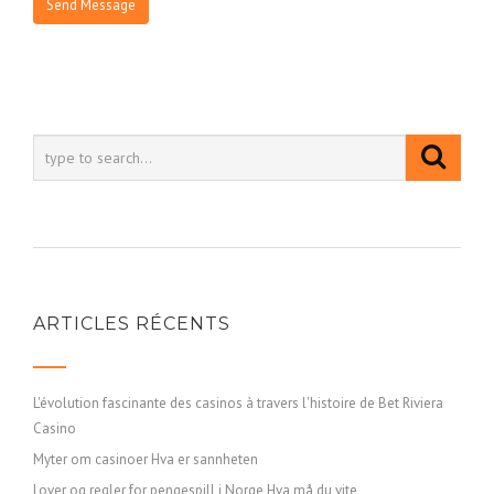
ARTICLES RÉCENTS
L'évolution fascinante des casinos à travers l'histoire de Bet Riviera
Casino
Myter om casinoer Hva er sannheten
Lover og regler for pengespill i Norge Hva må du vite