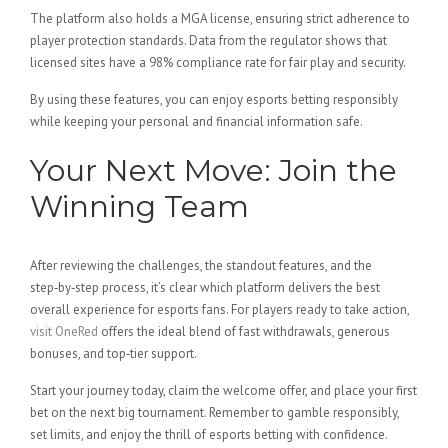
The platform also holds a MGA license, ensuring strict adherence to
player protection standards. Data from the regulator shows that
licensed sites have a 98% compliance rate for fair play and security.
By using these features, you can enjoy esports betting responsibly
while keeping your personal and financial information safe.
Your Next Move: Join the
Winning Team
After reviewing the challenges, the standout features, and the
step‑by‑step process, it’s clear which platform delivers the best
overall experience for esports fans. For players ready to take action,
visit OneRed
offers the ideal blend of fast withdrawals, generous
bonuses, and top‑tier support.
Start your journey today, claim the welcome offer, and place your first
bet on the next big tournament. Remember to gamble responsibly,
set limits, and enjoy the thrill of esports betting with confidence.