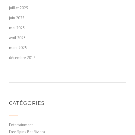
juillet 2025
juin 2025
mai 2025
avril 2025
mars 2025
décembre 2017
CATÉGORIES
Entertainment
Free Spins Bet Riviera