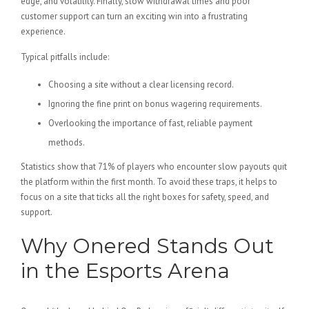
edge, and volatility. Finally, slow withdrawal times and poor
customer support can turn an exciting win into a frustrating
experience.
Typical pitfalls include:
Choosing a site without a clear licensing record.
Ignoring the fine print on bonus wagering requirements.
Overlooking the importance of fast, reliable payment
methods.
Statistics show that 71% of players who encounter slow payouts quit
the platform within the first month. To avoid these traps, it helps to
focus on a site that ticks all the right boxes for safety, speed, and
support.
Why Onered Stands Out
in the Esports Arena