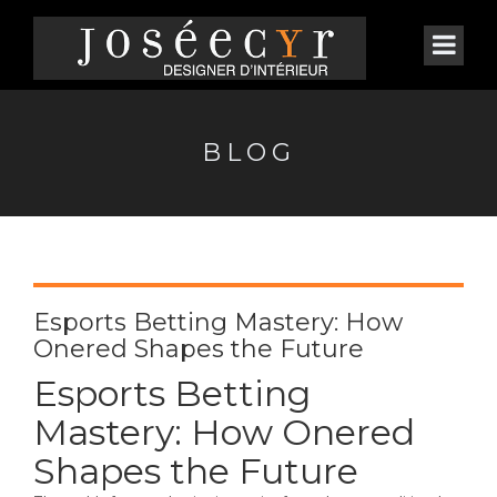
BLOG
Esports Betting Mastery: How
Onered Shapes the Future
Esports Betting
Mastery: How Onered
Shapes the Future