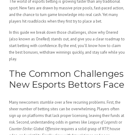
The world of esports betting is growing faster than any traditional
sport. New fans are drawn by massive prize pools, fast‑paced action,
and the chance to turn game knowledge into real cash. Yet many
players hit roadblocks when they first try to place a bet.
In this guide we break down those challenges, show why Onered
(also known as OneRed) stands out, and give you a clear roadmap to
start betting with confidence. By the end, you’ll know how to claim
the best bonuses, withdraw winnings quickly, and stay safe while you
play.
The Common Challenges
New Esports Bettors Face
Many newcomers stumble over a few recurring problems. First, the
sheer number of betting sites can be overwhelming. Players often
sign up on platforms that lack proper licensing, leaving their funds at
risk. Second, understanding odds in games like
League of Legends
or
Counter‑Strike: Global Offensive
requires a solid grasp of RTP, house