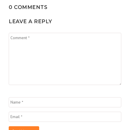
0 COMMENTS
LEAVE A REPLY