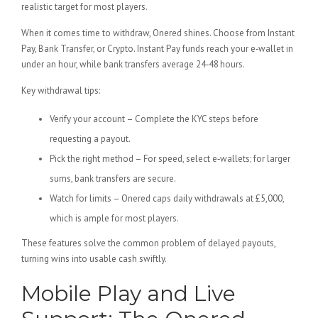
realistic target for most players.
When it comes time to withdraw, Onered shines. Choose from Instant
Pay, Bank Transfer, or Crypto. Instant Pay funds reach your e‑wallet in
under an hour, while bank transfers average 24‑48 hours.
Key withdrawal tips:
Verify your account – Complete the KYC steps before
requesting a payout.
Pick the right method – For speed, select e‑wallets; for larger
sums, bank transfers are secure.
Watch for limits – Onered caps daily withdrawals at £5,000,
which is ample for most players.
These features solve the common problem of delayed payouts,
turning wins into usable cash swiftly.
Mobile Play and Live