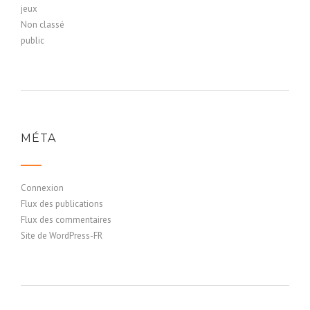
jeux
Non classé
public
MÉTA
Connexion
Flux des publications
Flux des commentaires
Site de WordPress-FR