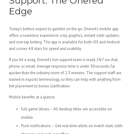
Support: The Onered
Edge
Today’s bettors expect to gamble on the go. Onered’s mobile app
offers a seamless experience: crisp graphics, instant odds updates,
and one‑tap betting. The app is available for both iOS and Android
and scores 4.8 stars for speed and usability.
If you hit a snag, Onered’s live support team is ready 24/7 via chat,
phone, or email. Average response time is under 30 seconds, far
quicker than the industry norm of 2‑3 minutes. The support staff are
trained in esports terminology, so they can help with anything from
bet placement to bonus clarification.
Mobile benefits at a glance:
Full game library – All desktop titles are accessible on
mobile.
Push notifications – Get real‑time alerts on match start, odds