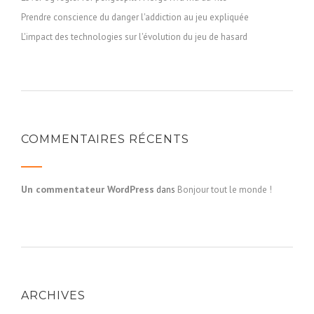
Prendre conscience du danger l'addiction au jeu expliquée
L'impact des technologies sur l'évolution du jeu de hasard
COMMENTAIRES RÉCENTS
Un commentateur WordPress
dans
Bonjour tout le monde !
ARCHIVES