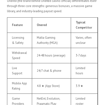
Onered (the brand behind OneRed casino official) differentiates itself
through three core strengths: generous bonuses, a massive game
library, and industry‑leading payout speed.
Typical
Feature
Onered
Competitor
Licensing
Malta Gaming
Varies, often
& Safety
Authority (MGA)
unclear
Withdrawal
24‑48 hours (average)
3‑7 days
Speed
Live
Limited
24/7 chat & phone
Support
hours
Mobile App
4.8 ★ (App Store)
3.9 ★
Rating
Game
NetEnt, Evolution,
Limited
Providers
Pragmatic Play
roster