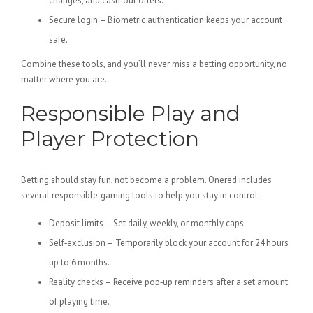
changes, and cash‑out offers.
Secure login – Biometric authentication keeps your account
safe.
Combine these tools, and you’ll never miss a betting opportunity, no
matter where you are.
Responsible Play and
Player Protection
Betting should stay fun, not become a problem. Onered includes
several responsible‑gaming tools to help you stay in control:
Deposit limits – Set daily, weekly, or monthly caps.
Self‑exclusion – Temporarily block your account for 24 hours
up to 6 months.
Reality checks – Receive pop‑up reminders after a set amount
of playing time.